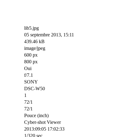
lib5.jpg
05 septembre 2013, 15:11
439.46 kB
image/jpeg
600 px
800 px
Oui
f/7.1
SONY
DSC-W50
1
72/1
72/1
Pouce (inch)
Cyber-shot Viewer
2013:09:05 17:02:33
1/320 sec