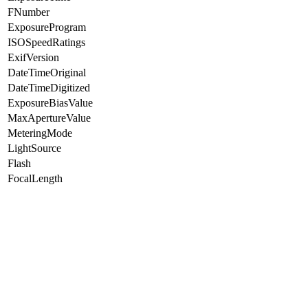
FNumber
ExposureProgram
ISOSpeedRatings
ExifVersion
DateTimeOriginal
DateTimeDigitized
ExposureBiasValue
MaxApertureValue
MeteringMode
LightSource
Flash
FocalLength