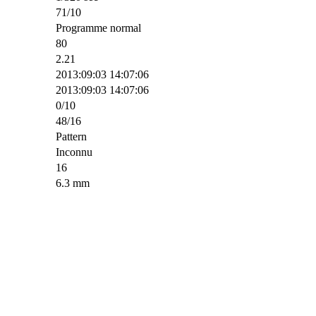
71/10
Programme normal
80
2.21
2013:09:03 14:07:06
2013:09:03 14:07:06
0/10
48/16
Pattern
Inconnu
16
6.3 mm