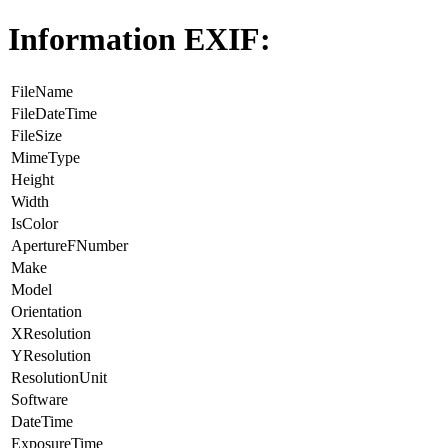
Information EXIF:
FileName
FileDateTime
FileSize
MimeType
Height
Width
IsColor
ApertureFNumber
Make
Model
Orientation
XResolution
YResolution
ResolutionUnit
Software
DateTime
ExposureTime