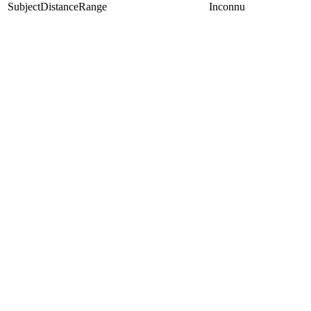
SubjectDistanceRange
Inconnu