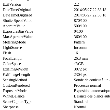
ExifVersion
2.2
DateTimeOriginal
2014:05:27 22:38:18
DateTimeDigitized
2014:05:27 22:38:18
ShutterSpeedValue
870/100
ApertureValue
500/100
ExposureBiasValue
0/100
MaxApertureValue
360/100
MeteringMode
Pattern
LightSource
Inconnu
Flash
16
FocalLength
26.3 mm
ColorSpace
sRGB
ExifImageWidth
3072 px
ExifImageLength
2304 px
SensingMethod
Sonde de couleur à un 
CustomRendered
Processus normal
ExposureMode
Exposition automatiqu
WhiteBalance
Balance des blancs au
SceneCaptureType
Standard
Sharpness
Normal