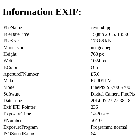
Information EXIF:
FileName
ceven4.jpg
FileDateTime
15 juin 2015, 13:50
FileSize
173.86 kB
MimeType
image/jpeg
Height
768 px
Width
1024 px
IsColor
Oui
ApertureFNumber
f/5.6
Make
FUJIFILM
Model
FinePix S5700 S700
Software
Digital Camera FinePi
DateTime
2014:05:27 22:38:18
Exif IFD Pointer
236
ExposureTime
1/420 sec
FNumber
56/10
ExposureProgram
Programme normal
ISOSpeedRatings
64