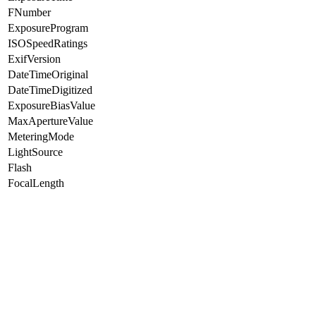
FNumber
ExposureProgram
ISOSpeedRatings
ExifVersion
DateTimeOriginal
DateTimeDigitized
ExposureBiasValue
MaxApertureValue
MeteringMode
LightSource
Flash
FocalLength