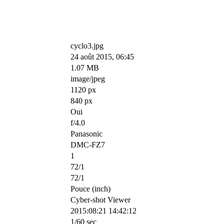
cyclo3.jpg
24 août 2015, 06:45
1.07 MB
image/jpeg
1120 px
840 px
Oui
f/4.0
Panasonic
DMC-FZ7
1
72/1
72/1
Pouce (inch)
Cyber-shot Viewer
2015:08:21 14:42:12
1/60 sec