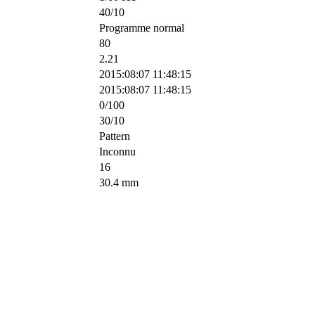
40/10
Programme normal
80
2.21
2015:08:07 11:48:15
2015:08:07 11:48:15
0/100
30/10
Pattern
Inconnu
16
30.4 mm