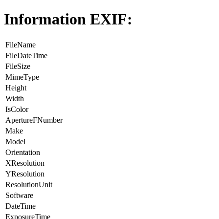
Information EXIF:
FileName
FileDateTime
FileSize
MimeType
Height
Width
IsColor
ApertureFNumber
Make
Model
Orientation
XResolution
YResolution
ResolutionUnit
Software
DateTime
ExposureTime